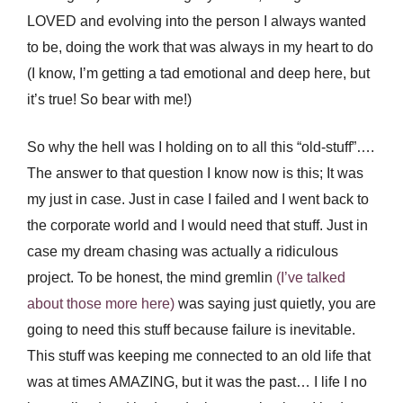
LOVED and evolving into the person I always wanted
to be, doing the work that was always in my heart to do
(I know, I’m getting a tad emotional and deep here, but
it’s true! So bear with me!)
So why the hell was I holding on to all this “old-stuff”….
The answer to that question I know now is this; It was
my just in case. Just in case I failed and I went back to
the corporate world and I would need that stuff. Just in
case my dream chasing was actually a ridiculous
project. To be honest, the mind gremlin
(I’ve talked
about those more here)
was saying just quietly, you are
going to need this stuff because failure is inevitable.
This stuff was keeping me connected to an old life that
was at times AMAZING, but it was the past… I life I no