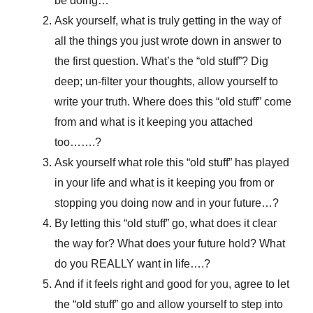
be doing…
Ask yourself, what is truly getting in the way of
all the things you just wrote down in answer to
the first question. What’s the “old stuff”? Dig
deep; un-filter your thoughts, allow yourself to
write your truth. Where does this “old stuff” come
from and what is it keeping you attached
too…….?
Ask yourself what role this “old stuff” has played
in your life and what is it keeping you from or
stopping you doing now and in your future…?
By letting this “old stuff” go, what does it clear
the way for? What does your future hold? What
do you REALLY want in life….?
And if it feels right and good for you, agree to let
the “old stuff” go and allow yourself to step into