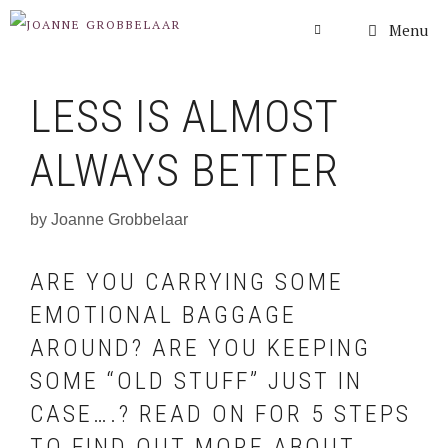
Skip
Menu
to
content
LESS IS ALMOST
ALWAYS BETTER
by
Joanne Grobbelaar
ARE YOU CARRYING SOME
EMOTIONAL BAGGAGE
AROUND? ARE YOU KEEPING
SOME “OLD STUFF” JUST IN
CASE….? READ ON FOR 5 STEPS
TO FIND OUT MORE ABOUT