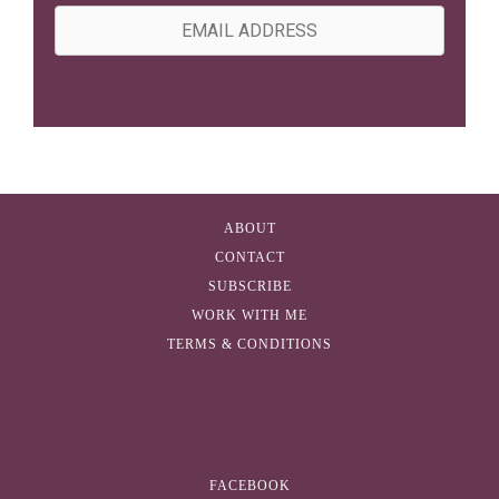
m
E
e
m
a
OPT IN
i
l
A
d
ABOUT
d
CONTACT
r
SUBSCRIBE
e
WORK WITH ME
s
TERMS & CONDITIONS
s
FACEBOOK