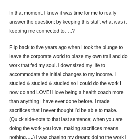
In that moment, I knew it was time for me to really
answer the question; by keeping this stuff, what was it
keeping me connected to…..?
Flip back to five years ago when I took the plunge to
leave the corporate world to blaze my own trail and do
work that fed my soul. I downsized my life to
accommodate the initial changes to my income. I
studied & studied & studied so I could do the work I
now do and LOVE! I love being a health coach more
than anything I have ever done before. I made
sacrifices that I never thought I’d be able to make.
(Quick side-note to that last sentence; when you are
doing the work you love, making sacrifices means
nothing…..) I was chasing my dream; doing the work I