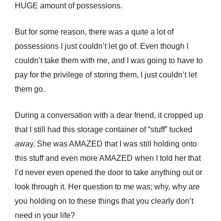
HUGE amount of possessions.
But for some reason, there was a quite a lot of
possessions I just couldn’t let go of. Even though I
couldn’t take them with me, and I was going to have to
pay for the privilege of storing them, I just couldn’t let
them go.
During a conversation with a dear friend, it cropped up
that I still had this storage container of “stuff” tucked
away. She was AMAZED that I was still holding onto
this stuff and even more AMAZED when I told her that
I’d never even opened the door to take anything out or
look through it. Her question to me was; why, why are
you holding on to these things that you clearly don’t
need in your life?