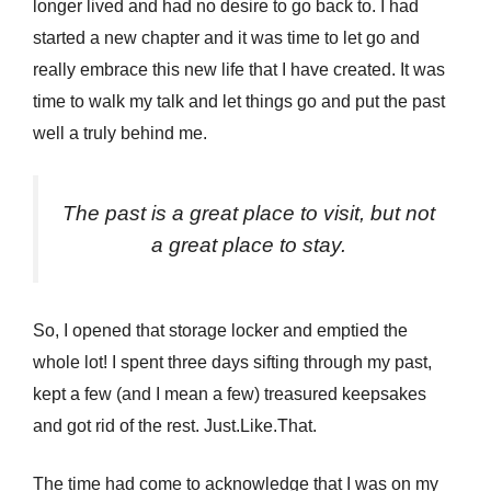
longer lived and had no desire to go back to. I had
started a new chapter and it was time to let go and
really embrace this new life that I have created. It was
time to walk my talk and let things go and put the past
well a truly behind me.
The past is a great place to visit, but not
a great place to stay.
So, I opened that storage locker and emptied the
whole lot! I spent three days sifting through my past,
kept a few (and I mean a few) treasured keepsakes
and got rid of the rest. Just.Like.That.
The time had come to acknowledge that I was on my