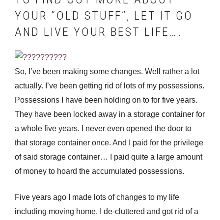
YOUR “OLD STUFF”, LET IT GO
AND LIVE YOUR BEST LIFE….
So, I’ve been making some changes. Well rather a lot
actually. I’ve been getting rid of lots of my possessions.
Possessions I have been holding on to for five years.
They have been locked away in a storage container for
a whole five years. I never even opened the door to
that storage container once. And I paid for the privilege
of said storage container… I paid quite a large amount
of money to hoard the accumulated possessions.
Five years ago I made lots of changes to my life
including moving home. I de-cluttered and got rid of a