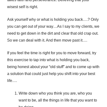
wisest self is right.
Ask yourself why or what is holding you back….? Only
you can get out of your way…As I say to my clients, we
need to get down in the dirt and clear that old crap out.
So we can deal with it. And then move past it….
If you feel the time is right for you to move forward, try
this exercise to tap into what is holding you back,
being honest about your “old stuff” and to come up with
a solution that could just help you shift into your best
life….
Write down who you think you are, who you
want to be, all the things in life that you want to