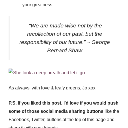
your greatness…
“We are made wise not by the
recollection of our past, but the
responsibility of our future.” ~ George
Bernard Shaw
As always, with love & leafy greens, Jo xox
P.S. If you liked this post, I’d love if you would push
some of those social media sharing buttons
like the
Facebook, Twitter, buttons at the top of this page and
share it with your friends