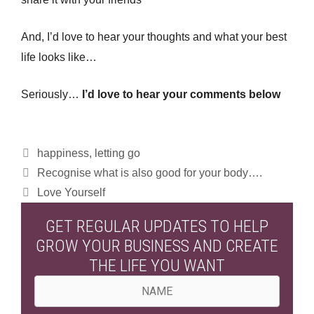
And, I’d love to hear your thoughts and what your best
life looks like…
Seriously…
I’d love to hear your comments below
Categories
happiness
,
letting go
Recognise what is also good for your body….
Love Yourself
GET REGULAR UPDATES TO HELP
GROW YOUR BUSINESS AND CREATE
THE LIFE YOU WANT
N
a