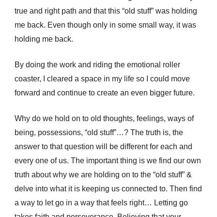
true and right path and that this “old stuff” was holding
me back. Even though only in some small way, it was
holding me back.
By doing the work and riding the emotional roller
coaster, I cleared a space in my life so I could move
forward and continue to create an even bigger future.
Why do we hold on to old thoughts, feelings, ways of
being, possessions, “old stuff”…? The truth is, the
answer to that question will be different for each and
every one of us. The important thing is we find our own
truth about why we are holding on to the “old stuff” &
delve into what it is keeping us connected to. Then find
a way to let go in a way that feels right… Letting go
takes faith and perseverance. Believing that your