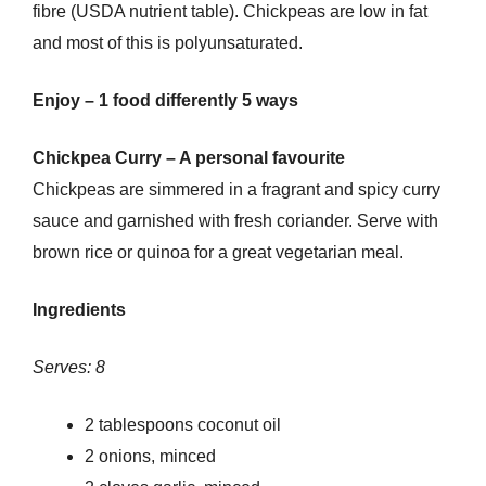
fibre (USDA nutrient table). Chickpeas are low in fat
and most of this is polyunsaturated.
Enjoy – 1 food differently 5 ways
Chickpea Curry – A personal favourite
Chickpeas are simmered in a fragrant and spicy curry
sauce and garnished with fresh coriander. Serve with
brown rice or quinoa for a great vegetarian meal.
Ingredients
Serves: 8
2 tablespoons coconut oil
2 onions, minced