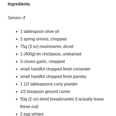
Ingredients
Serves: 4
1 tablespoon olive oil
2 spring onions, chopped
75g (3 oz) mushrooms, diced
1 (400g) tin chickpeas, undrained
3 cloves garlic, chopped
small handful chopped fresh coriander
small handful chopped fresh parsley
1 1/2 tablespoons curry powder
1/2 teaspoon ground cumin
50g (2 oz) dried breadcrumbs (I actually leave
these out)
2 egg whites