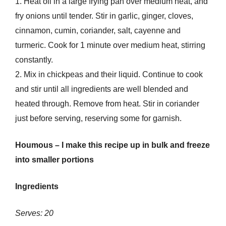
1. Heat oil in a large frying pan over medium heat, and
fry onions until tender. Stir in garlic, ginger, cloves,
cinnamon, cumin, coriander, salt, cayenne and
turmeric. Cook for 1 minute over medium heat, stirring
constantly.
2. Mix in chickpeas and their liquid. Continue to cook
and stir until all ingredients are well blended and
heated through. Remove from heat. Stir in coriander
just before serving, reserving some for garnish.
Houmous – I make this recipe up in bulk and freeze
into smaller portions
Ingredients
Serves: 20