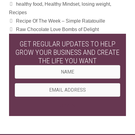
Categories
healthy food
,
Healthy Mindset
,
losing weight
,
Recipes
Recipe Of The Week – Simple Ratatouille
Raw Chocolate Love Bombs of Delight
GET REGULAR UPDATES TO HELP
GROW YOUR BUSINESS AND CREATE
THE LIFE YOU WANT
N
a
m
E
e
m
a
OPT IN
i
l
A