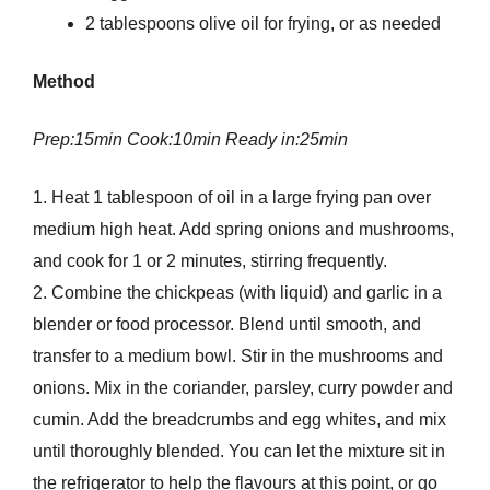
2 tablespoons olive oil for frying, or as needed
Method
Prep:15min Cook:10min Ready in:25min
1. Heat 1 tablespoon of oil in a large frying pan over
medium high heat. Add spring onions and mushrooms,
and cook for 1 or 2 minutes, stirring frequently.
2. Combine the chickpeas (with liquid) and garlic in a
blender or food processor. Blend until smooth, and
transfer to a medium bowl. Stir in the mushrooms and
onions. Mix in the coriander, parsley, curry powder and
cumin. Add the breadcrumbs and egg whites, and mix
until thoroughly blended. You can let the mixture sit in
the refrigerator to help the flavours at this point, or go