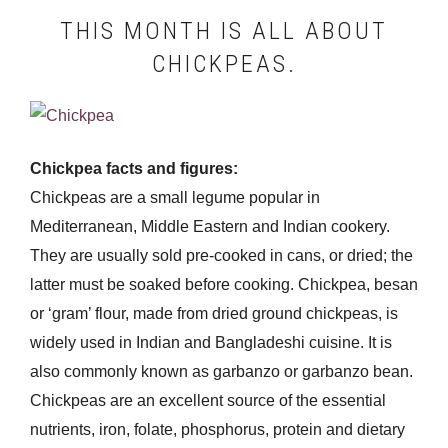
THIS MONTH IS ALL ABOUT
CHICKPEAS.
Chickpea facts and figures:
Chickpeas are a small legume popular in
Mediterranean, Middle Eastern and Indian cookery.
They are usually sold pre-cooked in cans, or dried; the
latter must be soaked before cooking. Chickpea, besan
or ‘gram’ flour, made from dried ground chickpeas, is
widely used in Indian and Bangladeshi cuisine. It is
also commonly known as garbanzo or garbanzo bean.
Chickpeas are an excellent source of the essential
nutrients, iron, folate, phosphorus, protein and dietary