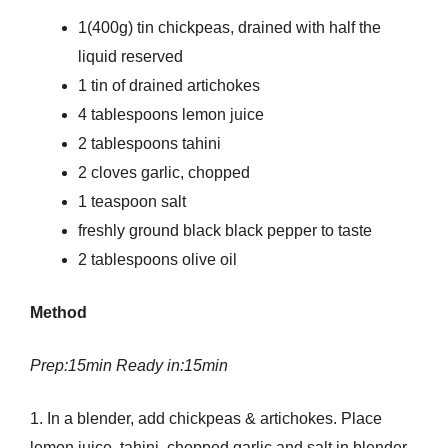
1(400g) tin chickpeas, drained with half the
liquid reserved
1 tin of drained artichokes
4 tablespoons lemon juice
2 tablespoons tahini
2 cloves garlic, chopped
1 teaspoon salt
freshly ground black black pepper to taste
2 tablespoons olive oil
Method
Prep:15min Ready in:15min
1. In a blender, add chickpeas & artichokes. Place
lemon juice, tahini, chopped garlic and salt in blender.