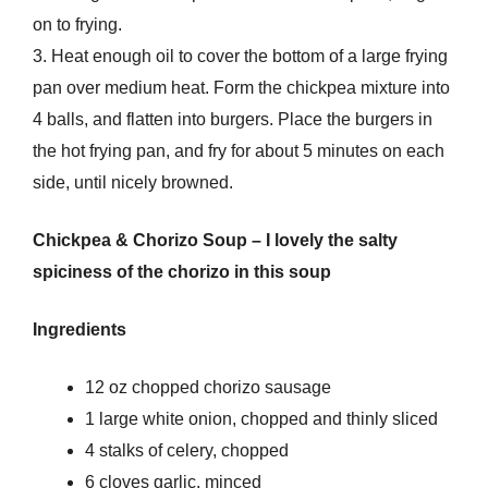
on to frying.
3. Heat enough oil to cover the bottom of a large frying
pan over medium heat. Form the chickpea mixture into
4 balls, and flatten into burgers. Place the burgers in
the hot frying pan, and fry for about 5 minutes on each
side, until nicely browned.
Chickpea & Chorizo Soup – I lovely the salty
spiciness of the chorizo in this soup
Ingredients
12 oz chopped chorizo sausage
1 large white onion, chopped and thinly sliced
4 stalks of celery, chopped
6 cloves garlic, minced