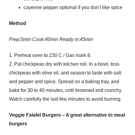
cayenne pepper optional if you don’t like spice
Method
Prep:5min Cook:40min Ready in:45min
1. Preheat oven to 230 C / Gas mark 8.
2. Pat chickpeas dry with kitchen roll. In a bowl, toss
chickpeas with olive oil, and season to taste with salt
and pepper and spice. Spread on a baking tray, and
bake for 30 to 40 minutes, until browned and crunchy.
Watch carefully the last few minutes to avoid burning
Veggie Falafel Burgers – A great alternative to meat
burgers