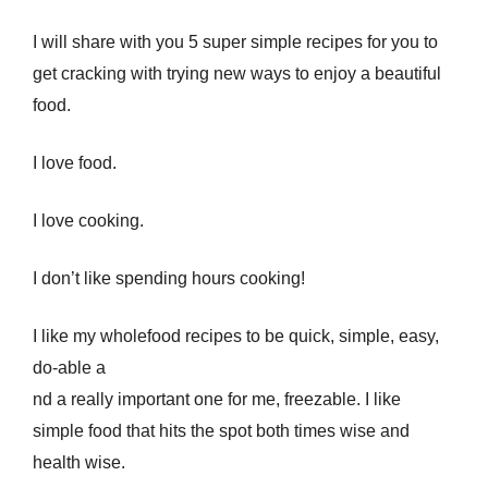
I will share with you 5 super simple recipes for you to
get cracking with trying new ways to enjoy a beautiful
food.
I love food.
I love cooking.
I don’t like spending hours cooking!
I like my wholefood recipes to be quick, simple, easy,
do-able a
nd a really important one for me, freezable. I like
simple food that hits the spot both times wise and
health wise.