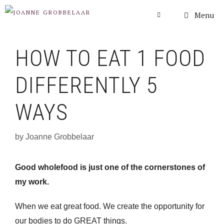
Skip
Menu
to
content
HOW TO EAT 1 FOOD
DIFFERENTLY 5
WAYS
by
Joanne Grobbelaar
Good wholefood is just one of the cornerstones of
my work.
When we eat great food. We create the opportunity for
our bodies to do GREAT things.