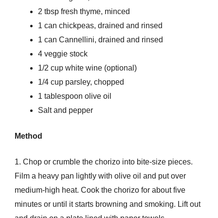
2 tbsp fresh thyme, minced
1 can chickpeas, drained and rinsed
1 can Cannellini, drained and rinsed
4 veggie stock
1/2 cup white wine (optional)
1/4 cup parsley, chopped
1 tablespoon olive oil
Salt and pepper
Method
1. Chop or crumble the chorizo into bite-size pieces.
Film a heavy pan lightly with olive oil and put over
medium-high heat. Cook the chorizo for about five
minutes or until it starts browning and smoking. Lift out