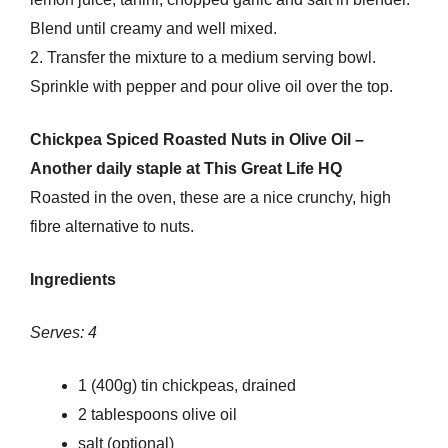
Blend until creamy and well mixed.
2. Transfer the mixture to a medium serving bowl.
Sprinkle with pepper and pour olive oil over the top.
Chickpea Spiced Roasted Nuts in Olive Oil –
Another daily staple at This Great Life HQ
Roasted in the oven, these are a nice crunchy, high
fibre alternative to nuts.
Ingredients
Serves: 4
1 (400g) tin chickpeas, drained
2 tablespoons olive oil
salt (optional)