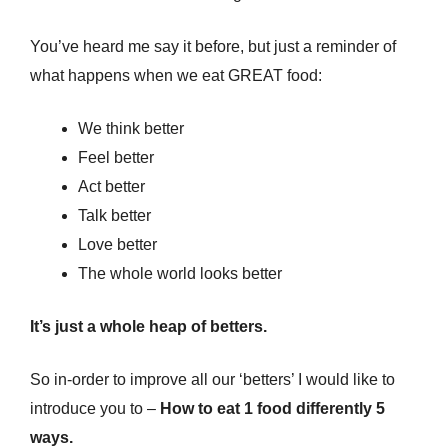
You’ve heard me say it before, but just a reminder of
what happens when we eat GREAT food:
We think better
Feel better
Act better
Talk better
Love better
The whole world looks better
It’s just a whole heap of betters.
So in-order to improve all our ‘betters’ I would like to
introduce you to –
How to eat 1 food differently 5
ways.