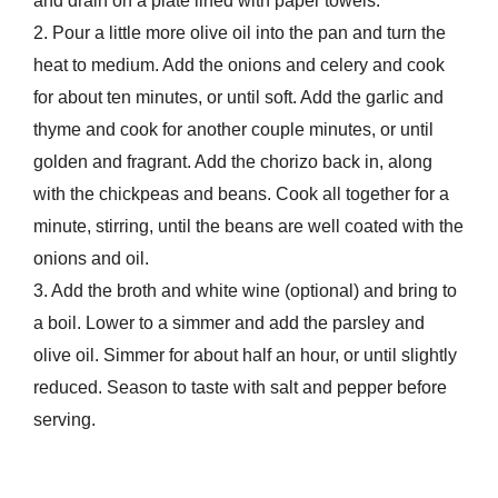
and drain on a plate lined with paper towels.
2. Pour a little more olive oil into the pan and turn the
heat to medium. Add the onions and celery and cook
for about ten minutes, or until soft. Add the garlic and
thyme and cook for another couple minutes, or until
golden and fragrant. Add the chorizo back in, along
with the chickpeas and beans. Cook all together for a
minute, stirring, until the beans are well coated with the
onions and oil.
3. Add the broth and white wine (optional) and bring to
a boil. Lower to a simmer and add the parsley and
olive oil. Simmer for about half an hour, or until slightly
reduced. Season to taste with salt and pepper before
serving.