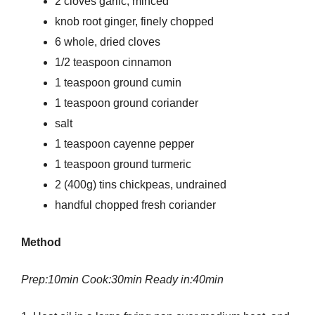
2 cloves garlic, minced
knob root ginger, finely chopped
6 whole, dried cloves
1/2 teaspoon cinnamon
1 teaspoon ground cumin
1 teaspoon ground coriander
salt
1 teaspoon cayenne pepper
1 teaspoon ground turmeric
2 (400g) tins chickpeas, undrained
handful chopped fresh coriander
Method
Prep:10min Cook:30min Ready in:40min