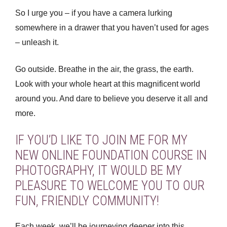
So I urge you – if you have a camera lurking
somewhere in a drawer that you haven’t used for ages
– unleash it.
Go outside. Breathe in the air, the grass, the earth.
Look with your whole heart at this magnificent world
around you. And dare to believe you deserve it all and
more.
IF YOU’D LIKE TO JOIN ME FOR MY
NEW ONLINE FOUNDATION COURSE IN
PHOTOGRAPHY, IT WOULD BE MY
PLEASURE TO WELCOME YOU TO OUR
FUN, FRIENDLY COMMUNITY!
Each week, we’ll be journeying deeper into this