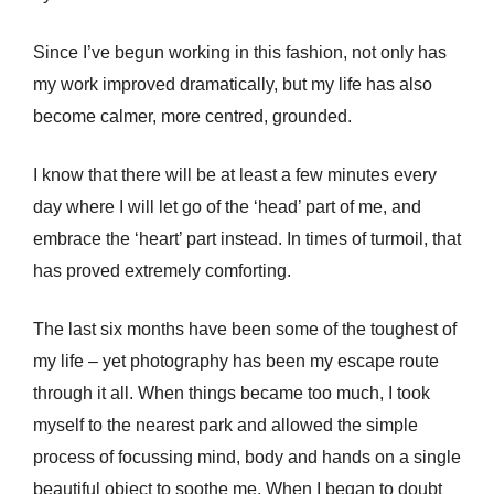
Since I’ve begun working in this fashion, not only has
my work improved dramatically, but my life has also
become calmer, more centred, grounded.
I know that there will be at least a few minutes every
day where I will let go of the ‘head’ part of me, and
embrace the ‘heart’ part instead. In times of turmoil, that
has proved extremely comforting.
The last six months have been some of the toughest of
my life – yet photography has been my escape route
through it all. When things became too much, I took
myself to the nearest park and allowed the simple
process of focussing mind, body and hands on a single
beautiful object to soothe me. When I began to doubt