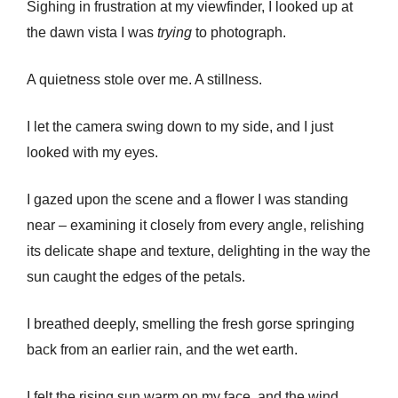
Sighing in frustration at my viewfinder, I looked up at
the dawn vista I was
trying
to photograph.
A quietness stole over me. A stillness.
I let the camera swing down to my side, and I just
looked with my eyes.
I gazed upon the scene and a flower I was standing
near – examining it closely from every angle, relishing
its delicate shape and texture, delighting in the way the
sun caught the edges of the petals.
I breathed deeply, smelling the fresh gorse springing
back from an earlier rain, and the wet earth.
I felt the rising sun warm on my face, and the wind