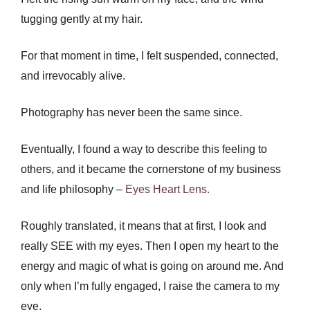
tugging gently at my hair.
For that moment in time, I felt suspended, connected,
and irrevocably alive.
Photography has never been the same since.
Eventually, I found a way to describe this feeling to
others, and it became the cornerstone of my business
and life philosophy –
Eyes Heart Lens.
Roughly translated, it means that at first, I look and
really SEE with my eyes. Then I open my heart to the
energy and magic of what is going on around me. And
only when I’m fully engaged, I raise the camera to my
eye.