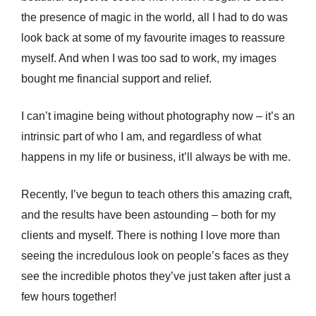
the presence of magic in the world, all I had to do was
look back at some of my favourite images to reassure
myself. And when I was too sad to work, my images
bought me financial support and relief.
I can’t imagine being without photography now – it’s an
intrinsic part of who I am, and regardless of what
happens in my life or business, it’ll always be with me.
Recently, I’ve begun to teach others this amazing craft,
and the results have been astounding – both for my
clients and myself. There is nothing I love more than
seeing the incredulous look on people’s faces as they
see the incredible photos they’ve just taken after just a
few hours together!