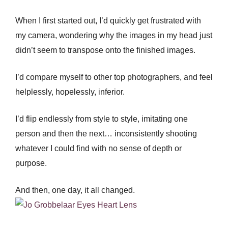
When I first started out, I’d quickly get frustrated with
my camera, wondering why the images in my head just
didn’t seem to transpose onto the finished images.
I’d compare myself to other top photographers, and feel
helplessly, hopelessly, inferior.
I’d flip endlessly from style to style, imitating one
person and then the next… inconsistently shooting
whatever I could find with no sense of depth or
purpose.
And then, one day, it all changed.