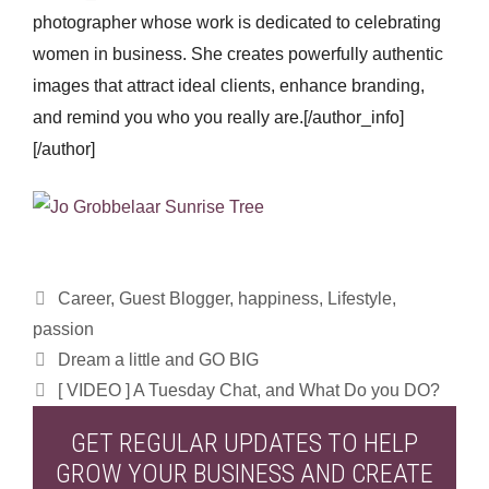
photographer whose work is dedicated to celebrating
women in business. She creates powerfully authentic
images that attract ideal clients, enhance branding,
and remind you who you really are.[/author_info]
[/author]
Categories
Career
,
Guest Blogger
,
happiness
,
Lifestyle
,
passion
Dream a little and GO BIG
[ VIDEO ] A Tuesday Chat, and What Do you DO?
GET REGULAR UPDATES TO HELP
GROW YOUR BUSINESS AND CREATE