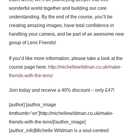
wonderful world together and building our core
understanding. By the end of the course, you’ll be
creating amazing images, have total confidence in
handling your camera, and be part of an awesome new
group of Lens Friends!
If you’d like more information, please take a look at the
course page here:
http://michellewildman.co.uk/make-
friends-with-the-lens/
Join today and receive a 40% discount – only £47!
[author] [author_image
timthumb=’on’]http://michellewildman.co.uk/make-
friends-with-the-lens/[/author_image]
[author_info]Michelle Wildman is a soul-centred