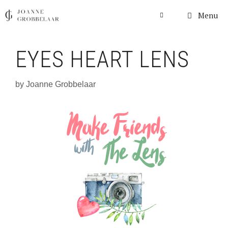
Skip
Menu
to
content
EYES HEART LENS
by
Joanne Grobbelaar