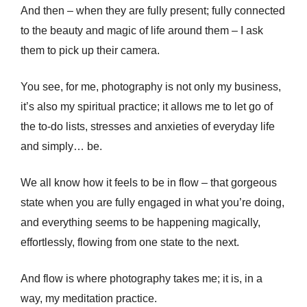
And then – when they are fully present; fully connected
to the beauty and magic of life around them – I ask
them to pick up their camera.
You see, for me, photography is not only my business,
it’s also my spiritual practice; it allows me to let go of
the to-do lists, stresses and anxieties of everyday life
and simply… be.
We all know how it feels to be in flow – that gorgeous
state when you are fully engaged in what you’re doing,
and everything seems to be happening magically,
effortlessly, flowing from one state to the next.
And flow is where photography takes me; it is, in a
way, my meditation practice.