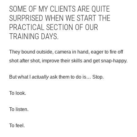
SOME OF MY CLIENTS ARE QUITE
SURPRISED WHEN WE START THE
PRACTICAL SECTION OF OUR
TRAINING DAYS.
They bound outside, camera in hand, eager to fire off
shot after shot, improve their skills and get snap-happy.
But what I
actually
ask them to do is… Stop.
To look.
To listen.
To feel.