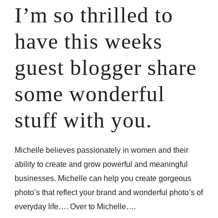
I’m so thrilled to
have this weeks
guest blogger share
some wonderful
stuff with you.
Michelle believes passionately in women and their
ability to create and grow powerful and meaningful
businesses. Michelle can help you create gorgeous
photo’s that reflect your brand and wonderful photo’s of
everyday life…. Over to Michelle….