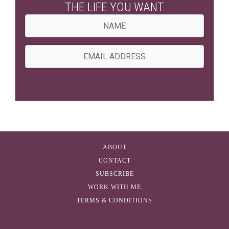
THE LIFE YOU WANT
N
a
m
E
e
m
a
OPT IN
i
l
A
d
ABOUT
d
CONTACT
r
SUBSCRIBE
e
WORK WITH ME
s
TERMS & CONDITIONS
s