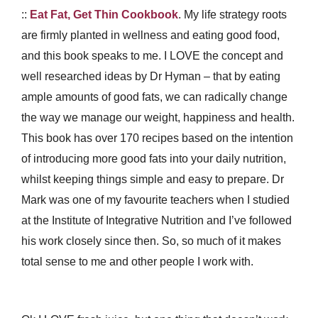
::
Eat Fat, Get Thin Cookbook
. My life strategy roots
are firmly planted in wellness and eating good food,
and this book speaks to me. I LOVE the concept and
well researched ideas by Dr Hyman – that by eating
ample amounts of good fats, we can radically change
the way we manage our weight, happiness and health.
This book has over 170 recipes based on the intention
of introducing more good fats into your daily nutrition,
whilst keeping things simple and easy to prepare. Dr
Mark was one of my favourite teachers when I studied
at the Institute of Integrative Nutrition and I’ve followed
his work closely since then. So, so much of it makes
total sense to me and other people I work with.