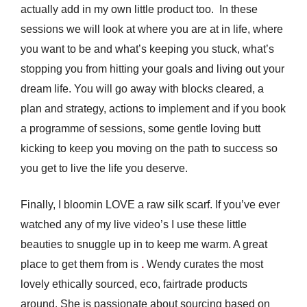
actually add in my own little product too.
In these
sessions we will look at where you are at in life, where
you want to be and what’s keeping you stuck, what’s
stopping you from hitting your goals and living out your
dream life. You will go away with blocks cleared, a
plan and strategy, actions to implement and if you book
a programme of sessions, some gentle loving butt
kicking to keep you moving on the path to success so
you get to live the life you deserve.
Finally, I bloomin LOVE a raw silk scarf. If you’ve ever
watched any of my live video’s I use these little
beauties to snuggle up in to keep me warm. A great
place to get them from is
.
Wendy curates the most
lovely ethically sourced, eco, fairtrade products
around. She is passionate about sourcing based on