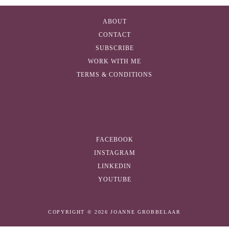
A
d
ABOUT
d
CONTACT
r
SUBSCRIBE
e
WORK WITH ME
s
TERMS & CONDITIONS
s
FACEBOOK
INSTAGRAM
LINKEDIN
YOUTUBE
COPYRIGHT © 2026 JOANNE GROBBELAAR