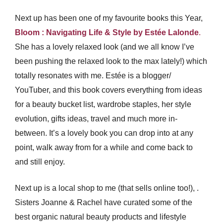
Next up has been one of my favourite books this Year,
Bloom : Navigating Life & Style by Estée
Lalonde
.
She has a lovely relaxed look (and we all know I’ve
been pushing the relaxed look to the max lately!) which
totally resonates with me. Estée is a blogger/
YouTuber, and this book covers everything from ideas
for a beauty bucket list, wardrobe staples, her style
evolution, gifts ideas, travel and much more in-
between. It’s a lovely book you can drop into at any
point, walk away from for a while and come back to
and still enjoy.
Next up is a local shop to me (that sells online too!),
.
Sisters Joanne & Rachel have curated some of the
best organic natural beauty products and lifestyle