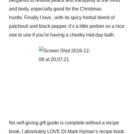
bergamot to restore peace and tranquility to the mind
and body, especially good for the Christmas
hustle. Finally I love
, with its spicy herbal blend of
patchouli and black pepper, it’s a little perkier so a nice
one to use if you’re having a cheeky mid-day bath.
No self-giving gift guide is complete without a recipe
book. I absolutely LOVE Dr Mark Hyman’s recipe book