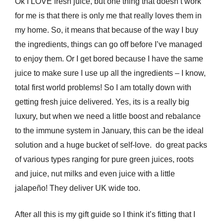
Ok I LOVE fresh juice, but one thing that doesn’t work
for me is that there is only me that really loves them in
my home. So, it means that because of the way I buy
the ingredients, things can go off before I’ve managed
to enjoy them. Or I get bored because I have the same
juice to make sure I use up all the ingredients – I know,
total first world problems! So I am totally down with
getting fresh juice delivered. Yes, its is a really big
luxury, but when we need a little boost and rebalance
to the immune system in January, this can be the ideal
solution and a huge bucket of self-love.
do great packs
of various types ranging for pure green juices, roots
and juice, nut milks and even juice with a little
jalapeño! They deliver UK wide too.
After all this is my gift guide so I think it’s fitting that I