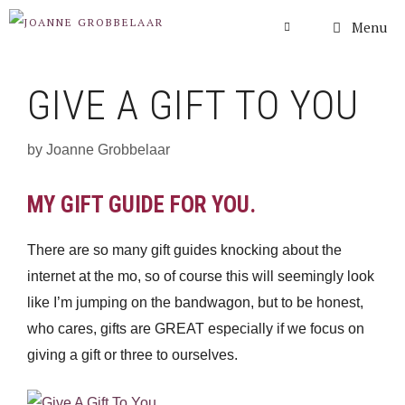
Skip
Menu
to
content
GIVE A GIFT TO YOU
by
Joanne Grobbelaar
MY GIFT GUIDE FOR YOU.
There are so many gift guides knocking about the
internet at the mo, so of course this will seemingly look
like I’m jumping on the bandwagon, but to be honest,
who cares, gifts are GREAT especially if we focus on
giving a gift or three to ourselves.