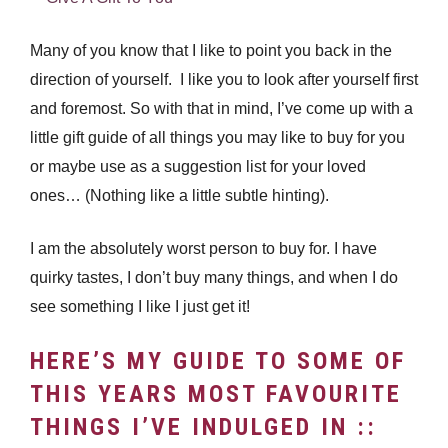
Many of you know that I like to point you back in the
direction of yourself. I like you to look after yourself first
and foremost. So with that in mind, I’ve come up with a
little gift guide of all things you may like to buy for you
or maybe use as a suggestion list for your loved
ones… (Nothing like a little subtle hinting).
I am the absolutely worst person to buy for. I have
quirky tastes, I don’t buy many things, and when I do
see something I like I just get it!
HERE’S MY GUIDE TO SOME OF
THIS YEARS MOST FAVOURITE
THINGS I’VE INDULGED IN ::