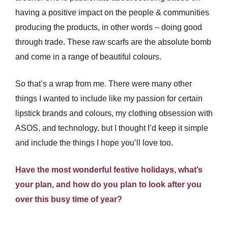
having a positive impact on the people & communities
producing the products, in other words – doing good
through trade. These raw scarfs are the absolute bomb
and come in a range of beautiful colours.
So that’s a wrap from me. There were many other
things I wanted to include like my passion for certain
lipstick brands and colours, my clothing obsession with
ASOS, and technology, but I thought I’d keep it simple
and include the things I hope you’ll love too.
Have the most wonderful festive holidays, what’s
your plan, and how do you plan to look after you
over this busy time of year?