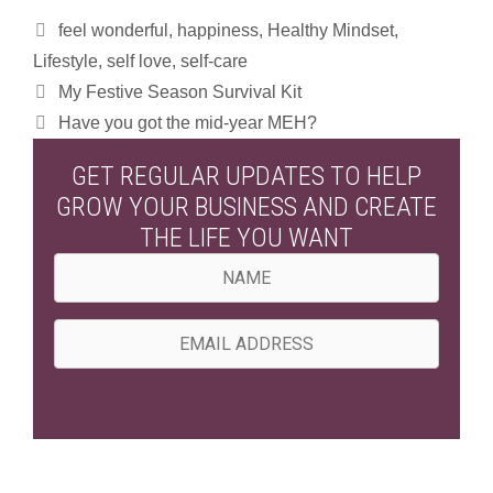
Categories
feel wonderful
,
happiness
,
Healthy Mindset
,
Lifestyle
,
self love
,
self-care
My Festive Season Survival Kit
Have you got the mid-year MEH?
GET REGULAR UPDATES TO HELP
GROW YOUR BUSINESS AND CREATE
THE LIFE YOU WANT
N
a
m
E
e
m
a
OPT IN
i
l