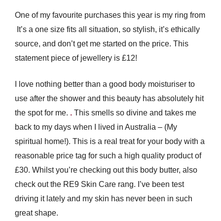
One of my favourite purchases this year is my ring from
It’s a one size fits all situation, so stylish, it’s ethically
source, and don’t get me started on the price. This
statement piece of jewellery is £12!
I love nothing better than a good body moisturiser to
use after the shower and this beauty has absolutely hit
the spot for me.
.
This smells so divine and takes me
back to my days when I lived in Australia – (My
spiritual home!). This is a real treat for your body with a
reasonable price tag for such a high quality product of
£30. Whilst you’re checking out this body butter, also
check out the RE9 Skin Care rang. I’ve been test
driving it lately and my skin has never been in such
great shape.