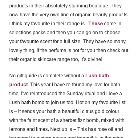
products in their absolutely stunning boutique. They
now have the very own line of organic beauty products.
I think my favourite in their range is
. These
come in
selections packs and then you can go on to choose
your favourite scent for a full size. They have so many
lovely thing, if the perfume is not for you then check out
their organic skincare range too, it’s divine!
No gift guide is complete without a
Lush bath
product
. This year I have re-found my love for bath
time. I’ve reintroduced the Sunday ritual and I love a
Lush bath bomb to join us too. Hot on my favourite list
is
– it sends your bath a beautiful citrus gold colour
with the faint scent of a sherbet fizz bomb, mixed with
lemons and limes. Next up is
–
This has rose oil and