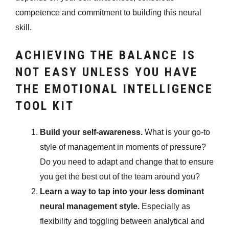
competence and commitment to building this neural
skill.
ACHIEVING THE BALANCE IS
NOT EASY UNLESS YOU HAVE
THE EMOTIONAL INTELLIGENCE
TOOL KIT
Build your self-awareness.
What is your go-to
style of management in moments of pressure?
Do you need to adapt and change that to ensure
you get the best out of the team around you?
Learn a way to tap into your less dominant
neural management style.
Especially as
flexibility and toggling between analytical and