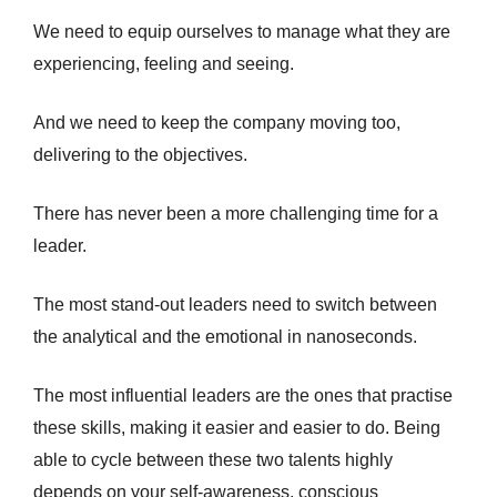
We need to equip ourselves to manage what they are
experiencing, feeling and seeing.
And we need to keep the company moving too,
delivering to the objectives.
There has never been a more challenging time for a
leader.
The most stand-out leaders need to switch between
the analytical and the emotional in nanoseconds.
The most influential leaders are the ones that practise
these skills, making it easier and easier to do. Being
able to cycle between these two talents highly
depends on your self-awareness, conscious