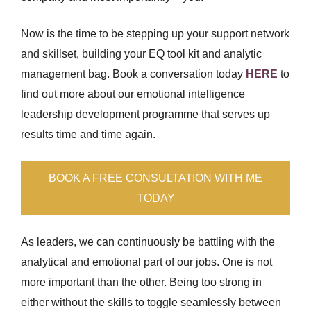
Now is the time to be stepping up your support network
and skillset, building your EQ tool kit and analytic
management bag. Book a conversation today
HERE
to
find out more about our emotional intelligence
leadership development programme that serves up
results time and time again.
BOOK A FREE CONSULTATION WITH ME
TODAY
As leaders, we can continuously be battling with the
analytical and emotional part of our jobs. One is not
more important than the other. Being too strong in
either without the skills to toggle seamlessly between