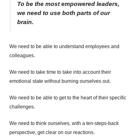
To be the most empowered leaders,
we need to use both parts of our
brain.
We need to be able to understand employees and
colleagues.
We need to take time to take into account their
emotional state without burning ourselves out.
We need to be able to get to the heart of their specific
challenges.
We need to think ourselves, with a ten-steps-back
perspective, get clear on our reactions.