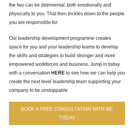
the two can be detrimental, both emotionally and
physically to you. That then trickles down to the people
you are responsible for.
Our leadership development programme creates
space for you and your leadership teams to develop
the skills and strategies to build stronger and more
empowered workforces and business. Jump in today
with a conversation
HERE
to see how we can help you
create the next level leadership team supporting your
company to be unstoppable
BOOK A FREE CONSULTATION WITH ME
TODAY