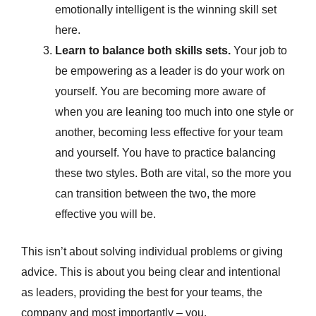
emotionally intelligent is the winning skill set
here.
Learn to balance both skills sets.
Your job to
be empowering as a leader is do your work on
yourself. You are becoming more aware of
when you are leaning too much into one style or
another, becoming less effective for your team
and yourself. You have to practice balancing
these two styles. Both are vital, so the more you
can transition between the two, the more
effective you will be.
This isn’t about solving individual problems or giving
advice. This is about you being clear and intentional
as leaders, providing the best for your teams, the
company and most importantly – you.