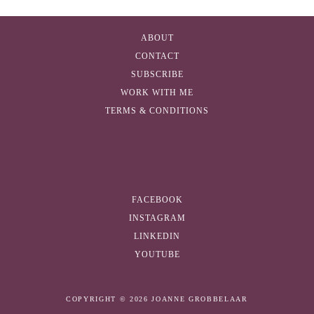
A
d
ABOUT
d
CONTACT
r
SUBSCRIBE
e
WORK WITH ME
s
TERMS & CONDITIONS
s
FACEBOOK
INSTAGRAM
LINKEDIN
YOUTUBE
COPYRIGHT © 2026 JOANNE GROBBELAAR