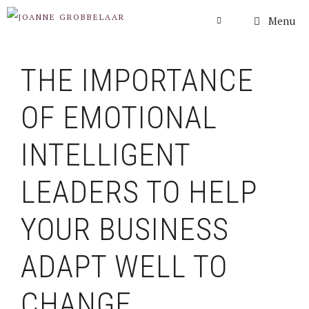
Skip
Menu
to
content
THE IMPORTANCE
OF EMOTIONAL
INTELLIGENT
LEADERS TO HELP
YOUR BUSINESS
ADAPT WELL TO
CHANGE