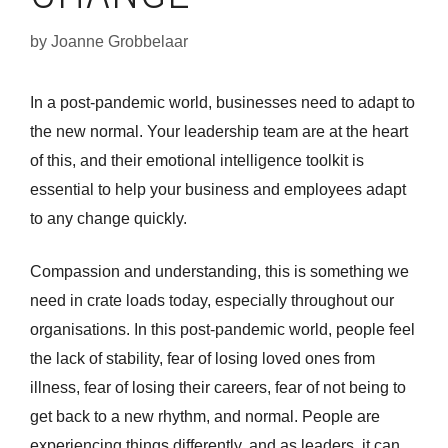
by
Joanne Grobbelaar
In a post-pandemic world, businesses need to adapt to
the new normal. Your leadership team are at the heart
of this, and their emotional intelligence toolkit is
essential to help your business and employees adapt
to any change quickly.
Compassion and understanding, this is something we
need in crate loads today, especially throughout our
organisations. In this post-pandemic world, people feel
the lack of stability, fear of losing loved ones from
illness, fear of losing their careers, fear of not being to
get back to a new rhythm, and normal. People are
experiencing things differently, and as leaders, it can