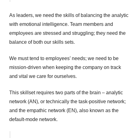
As leaders, we need the skills of balancing the analytic
with emotional intelligence. Team members and
employees are stressed and struggling; they need the
balance of both our skills sets.
We must tend to employees’ needs; we need to be
mission-driven when keeping the company on track
and vital we care for ourselves.
This skillset requires two parts of the brain – analytic
network (AN), or technically the task-positive network;
and the empathic network (EN), also known as the
default-mode network.