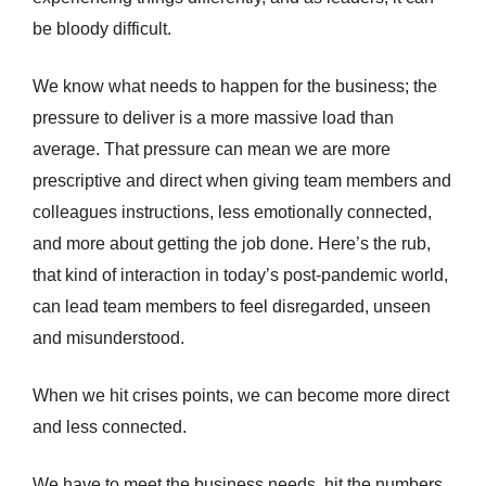
be bloody difficult.
We know what needs to happen for the business; the
pressure to deliver is a more massive load than
average. That pressure can mean we are more
prescriptive and direct when giving team members and
colleagues instructions, less emotionally connected,
and more about getting the job done. Here’s the rub,
that kind of interaction in today’s post-pandemic world,
can lead team members to feel disregarded, unseen
and misunderstood.
When we hit crises points, we can become more direct
and less connected.
We have to meet the business needs, hit the numbers,