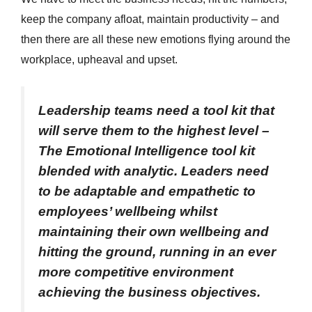
keep the company afloat, maintain productivity – and
then there are all these new emotions flying around the
workplace, upheaval and upset.
Leadership teams need a tool kit that
will serve them to the highest level –
The Emotional Intelligence tool kit
blended with analytic. Leaders need
to be adaptable and empathetic to
employees’ wellbeing whilst
maintaining their own wellbeing and
hitting the ground, running in an ever
more competitive environment
achieving the business objectives.