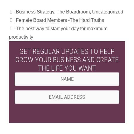
Categories
Business Strategy
,
The Boardroom
,
Uncategorized
Female Board Members -The Hard Truths
The best way to start your day for maximum
productivity
GET REGULAR UPDATES TO HELP
GROW YOUR BUSINESS AND CREATE
THE LIFE YOU WANT
N
a
m
E
e
m
a
OPT IN
i
l