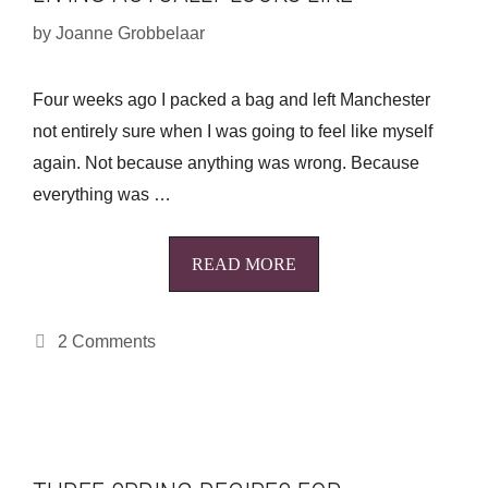
by
Joanne Grobbelaar
Four weeks ago I packed a bag and left Manchester
not entirely sure when I was going to feel like myself
again. Not because anything was wrong. Because
everything was …
READ MORE
2 Comments