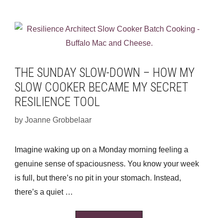
THE SUNDAY SLOW-DOWN – HOW MY
SLOW COOKER BECAME MY SECRET
RESILIENCE TOOL
by
Joanne Grobbelaar
Imagine waking up on a Monday morning feeling a
genuine sense of spaciousness. You know your week
is full, but there’s no pit in your stomach. Instead,
there’s a quiet …