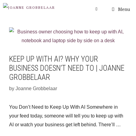
Skip
Menu
to
content
KEEP UP WITH AI? WHY YOUR
BUSINESS DOESN’T NEED TO | JOANNE
GROBBELAAR
by
Joanne Grobbelaar
You Don’t Need to Keep Up With AI Somewhere in
your feed today, someone will tell you to keep up with
AI or watch your business get left behind. There’ll …