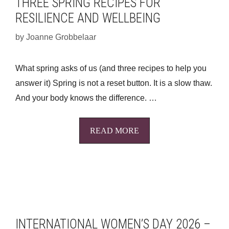
THREE SPRING RECIPES FOR
RESILIENCE AND WELLBEING
by
Joanne Grobbelaar
What spring asks of us (and three recipes to help you
answer it) Spring is not a reset button. It is a slow thaw.
And your body knows the difference. …
READ MORE
INTERNATIONAL WOMEN’S DAY 2026 –