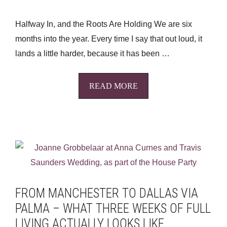
Halfway In, and the Roots Are Holding We are six
months into the year. Every time I say that out loud, it
lands a little harder, because it has been …
READ MORE
FROM MANCHESTER TO DALLAS VIA
PALMA – WHAT THREE WEEKS OF FULL
LIVING ACTUALLY LOOKS LIKE