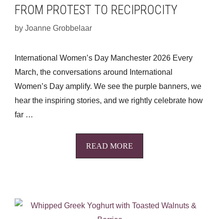
FROM PROTEST TO RECIPROCITY
by
Joanne Grobbelaar
International Women’s Day Manchester 2026 Every
March, the conversations around International
Women’s Day amplify. We see the purple banners, we
hear the inspiring stories, and we rightly celebrate how
far …
READ MORE