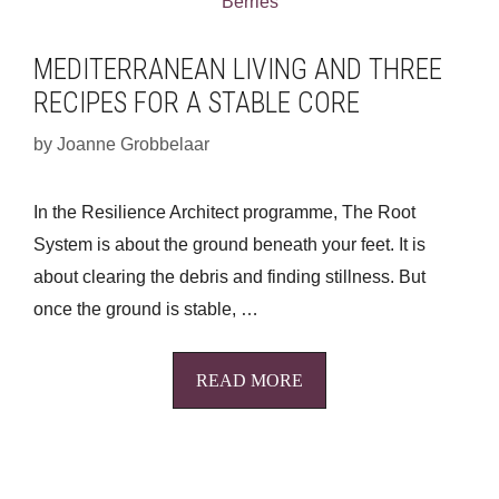
MEDITERRANEAN LIVING AND THREE
RECIPES FOR A STABLE CORE
by
Joanne Grobbelaar
In the Resilience Architect programme, The Root
System is about the ground beneath your feet. It is
about clearing the debris and finding stillness. But
once the ground is stable, …
READ MORE