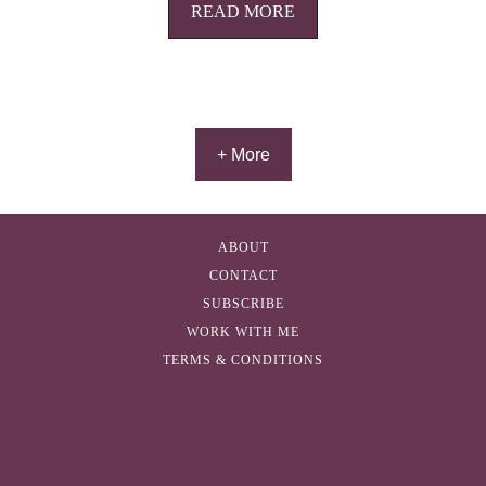
READ MORE
+ More
ABOUT
CONTACT
SUBSCRIBE
WORK WITH ME
TERMS & CONDITIONS