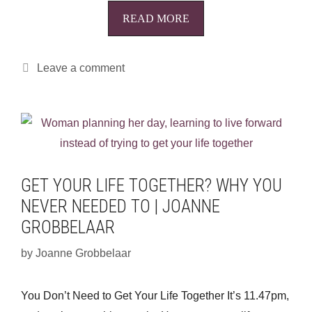
READ MORE
Leave a comment
GET YOUR LIFE TOGETHER? WHY YOU
NEVER NEEDED TO | JOANNE
GROBBELAAR
by
Joanne Grobbelaar
You Don’t Need to Get Your Life Together It’s 11.47pm,