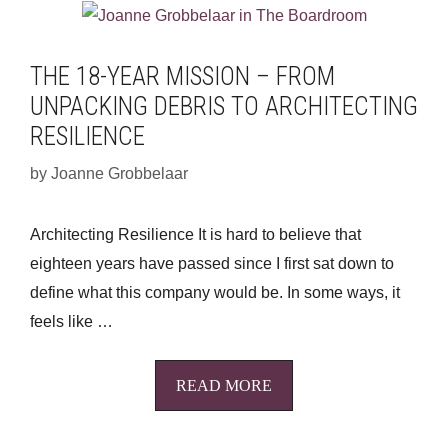
THE 18-YEAR MISSION – FROM
UNPACKING DEBRIS TO ARCHITECTING
RESILIENCE
by
Joanne Grobbelaar
Architecting Resilience It is hard to believe that
eighteen years have passed since I first sat down to
define what this company would be. In some ways, it
feels like …
READ MORE