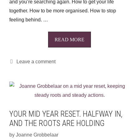
and you’re searching again. How to get your life
together. How to be more organised. How to stop
feeling behind. …
READ MORE
Leave a comment
YOUR MID YEAR RESET. HALFWAY IN,
AND THE ROOTS ARE HOLDING
by
Joanne Grobbelaar