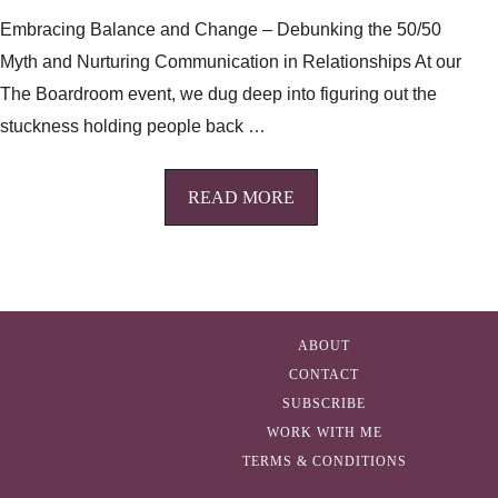
Embracing Balance and Change – Debunking the 50/50
Myth and Nurturing Communication in Relationships At our
The Boardroom event, we dug deep into figuring out the
stuckness holding people back …
READ MORE
ABOUT
CONTACT
SUBSCRIBE
WORK WITH ME
TERMS & CONDITIONS