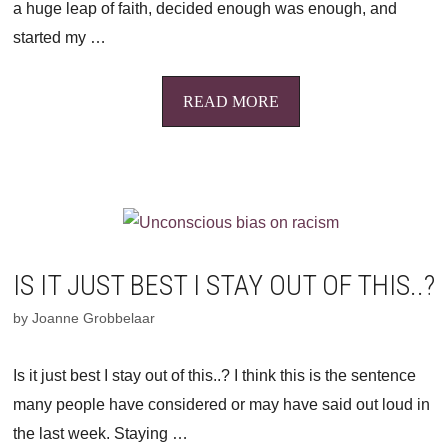
a huge leap of faith, decided enough was enough, and
started my …
READ MORE
IS IT JUST BEST I STAY OUT OF THIS..?
by
Joanne Grobbelaar
Is it just best I stay out of this..? I think this is the sentence
many people have considered or may have said out loud in
the last week. Staying …