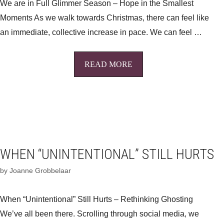
We are in Full Glimmer Season – Hope in the Smallest
Moments As we walk towards Christmas, there can feel like
an immediate, collective increase in pace. We can feel …
READ MORE
WHEN “UNINTENTIONAL” STILL HURTS
by
Joanne Grobbelaar
When “Unintentional” Still Hurts – Rethinking Ghosting
We’ve all been there. Scrolling through social media, we