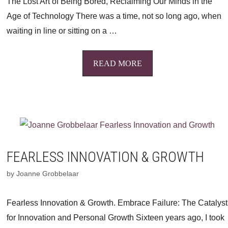
The Lost Art of Being Bored, Reclaiming Our Minds in the
Age of Technology There was a time, not so long ago, when
waiting in line or sitting on a …
READ MORE
FEARLESS INNOVATION & GROWTH
by
Joanne Grobbelaar
Fearless Innovation & Growth. Embrace Failure: The Catalyst
for Innovation and Personal Growth Sixteen years ago, I took