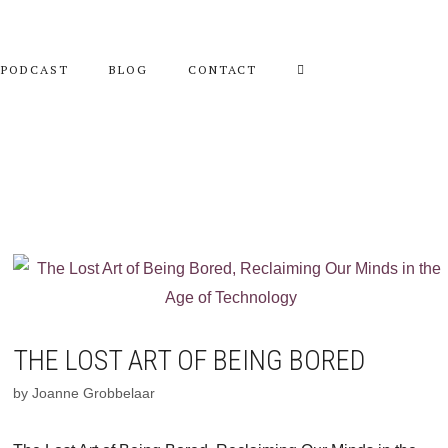
PODCAST
BLOG
CONTACT
THE LOST ART OF BEING BORED
by
Joanne Grobbelaar