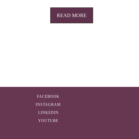
READ MORE
FACEBOOK
INSTAGRAM
LINKEDIN
YOUTUBE