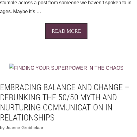
stumble across a post from someone we haven’t spoken to in
ages. Maybe it’s …
READ MORE
EMBRACING BALANCE AND CHANGE –
DEBUNKING THE 50/50 MYTH AND
NURTURING COMMUNICATION IN
RELATIONSHIPS
by
Joanne Grobbelaar