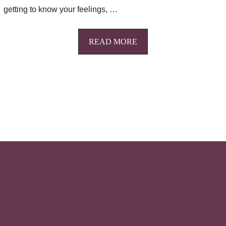
getting to know your feelings, …
READ MORE