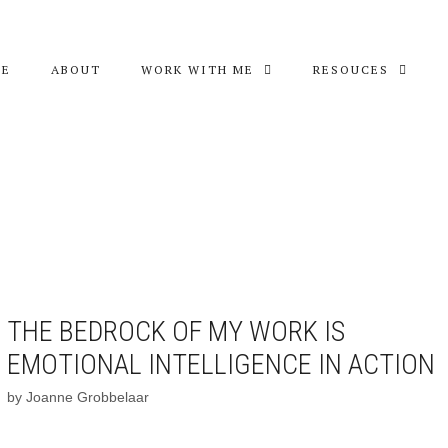
ME
ABOUT
WORK WITH ME
RESOUCES
THE BEDROCK OF MY WORK IS
EMOTIONAL INTELLIGENCE IN ACTION
by
Joanne Grobbelaar