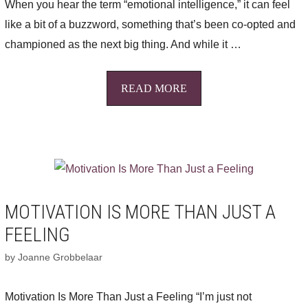
When you hear the term “emotional intelligence,” it can feel
like a bit of a buzzword, something that’s been co-opted and
championed as the next big thing. And while it …
READ MORE
MOTIVATION IS MORE THAN JUST A
FEELING
by
Joanne Grobbelaar
Motivation Is More Than Just a Feeling “I’m just not