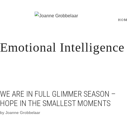
Skip
to
HO
content
Emotional Intelligence
WE ARE IN FULL GLIMMER SEASON –
HOPE IN THE SMALLEST MOMENTS
by
Joanne Grobbelaar