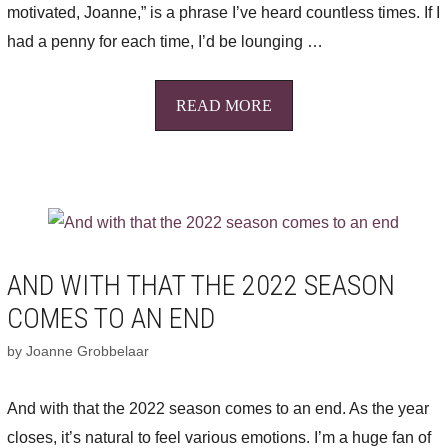
motivated, Joanne,” is a phrase I’ve heard countless times. If I
had a penny for each time, I’d be lounging …
READ MORE
AND WITH THAT THE 2022 SEASON
COMES TO AN END
by
Joanne Grobbelaar
And with that the 2022 season comes to an end. As the year
closes, it’s natural to feel various emotions. I’m a huge fan of