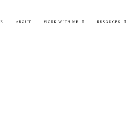
ME
ABOUT
WORK WITH ME
RESOUCES