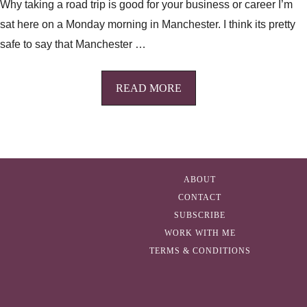
Why taking a road trip is good for your business or career I’m
sat here on a Monday morning in Manchester. I think its pretty
safe to say that Manchester …
READ MORE
ABOUT
CONTACT
SUBSCRIBE
WORK WITH ME
TERMS & CONDITIONS