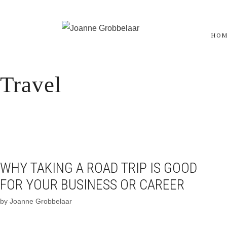
Skip
to
HO
content
Travel
WHY TAKING A ROAD TRIP IS GOOD
FOR YOUR BUSINESS OR CAREER
by
Joanne Grobbelaar