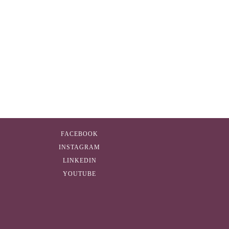
FACEBOOK
INSTAGRAM
LINKEDIN
YOUTUBE