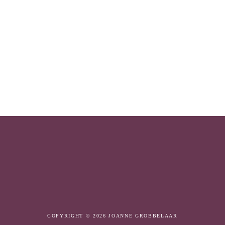
COPYRIGHT © 2026 JOANNE GROBBELAAR