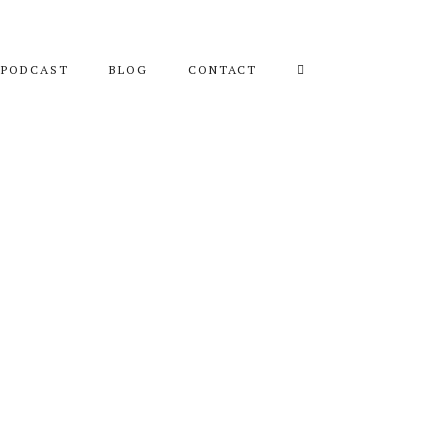
PODCAST
BLOG
CONTACT