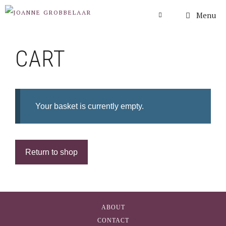
Skip
Menu
to
content
CART
Your basket is currently empty.
Return to shop
ABOUT
CONTACT