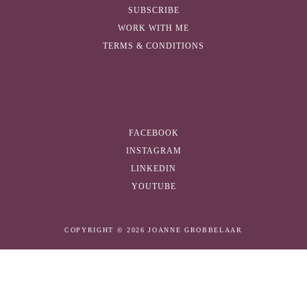
SUBSCRIBE
WORK WITH ME
TERMS & CONDITIONS
FACEBOOK
INSTAGRAM
LINKEDIN
YOUTUBE
COPYRIGHT © 2026 JOANNE GROBBELAAR