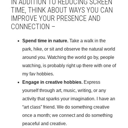
IN ADDITION TO REDUCING SCREEN
TIME, THINK ABOUT WAYS YOU CAN
IMPROVE YOUR PRESENCE AND
CONNECTION –
Spend time in nature.
Take a walk in the
park, hike, or sit and observe the natural world
around you. Watching the world go by, people
watching, is probably right up there with one of
my fav hobbies.
Engage in creative hobbies.
Express
yourself through art, music, writing, or any
activity that sparks your imagination. I have an
“art class” friend. We do something creative
once a month; we connect and do something
peaceful and creative.