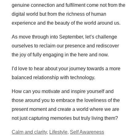
genuine connection and fulfilment come not from the
digital world but from the richness of human
experience and the beauty of the world around us.
As move through into September, let’s challenge
ourselves to reclaim our presence and rediscover
the joy of fully engaging in the here and now.
I’d love to hear about your journey towards a more
balanced relationship with technology.
How can you motivate and inspire yourself and
those around you to embrace the loveliness of the
present moment and create a world where we are
not just capturing memories but truly living them?
Categories
Calm and clarity
,
Lifestyle
,
Self Awareness