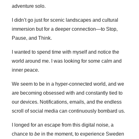
adventure solo.
I didn’t go just for scenic landscapes and cultural
immersion but for a deeper connection—to Stop,
Pause, and Think.
I wanted to spend time with myself and notice the
world around me. I was looking for some calm and
inner peace.
We seem to be in a hyper-connected world, and we
are becoming obsessed with and constantly tied to
our devices. Notifications, emails, and the endless
scroll of social media can continuously bombard us.
I longed for an escape from this digital noise, a
chance to
be
in the moment, to experience Sweden