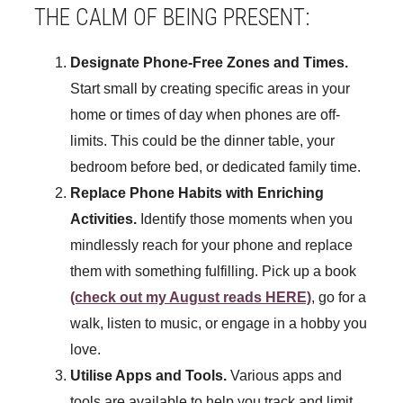
THE CALM OF BEING PRESENT:
Designate Phone-Free Zones and Times.
Start small by creating specific areas in your
home or times of day when phones are off-
limits. This could be the dinner table, your
bedroom before bed, or dedicated family time.
Replace Phone Habits with Enriching
Activities.
Identify those moments when you
mindlessly reach for your phone and replace
them with something fulfilling. Pick up a book
(check out my August reads HERE)
, go for a
walk, listen to music, or engage in a hobby you
love.
Utilise Apps and Tools.
Various apps and
tools are available to help you track and limit