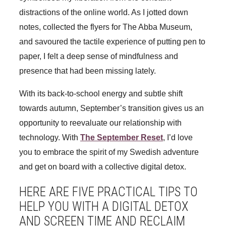
distractions of the online world. As I jotted down
notes, collected the flyers for The Abba Museum,
and savoured the tactile experience of putting pen to
paper, I felt a deep sense of mindfulness and
presence that had been missing lately.
With its back-to-school energy and subtle shift
towards autumn, September’s transition gives us an
opportunity to reevaluate our relationship with
technology. With
The September Reset
, I’d love
you to embrace the spirit of my Swedish adventure
and get on board with a collective digital detox.
HERE ARE FIVE PRACTICAL TIPS TO
HELP YOU WITH A DIGITAL DETOX
AND SCREEN TIME AND RECLAIM