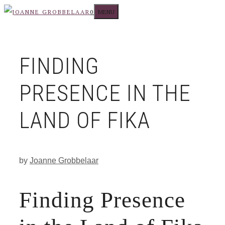
Skip
MENU
0
to
content
FINDING
PRESENCE IN THE
LAND OF FIKA
by
Joanne Grobbelaar
Finding Presence