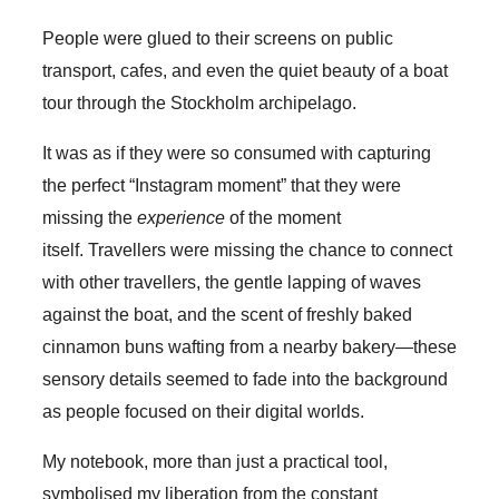
People were glued to their screens on public
transport, cafes, and even the quiet beauty of a boat
tour through the Stockholm archipelago.
It was as if they were so consumed with capturing
the perfect “Instagram moment” that they were
missing the
experience
of the moment
itself. Travellers were missing the chance to connect
with other travellers, the gentle lapping of waves
against the boat, and the scent of freshly baked
cinnamon buns wafting from a nearby bakery—these
sensory details seemed to fade into the background
as people focused on their digital worlds.
My notebook, more than just a practical tool,
symbolised my liberation from the constant