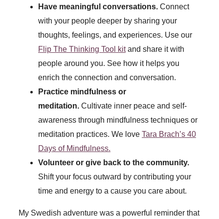
Have meaningful conversations.
Connect
with your people deeper by sharing your
thoughts, feelings, and experiences. Use our
Flip The Thinking Tool kit
and share it with
people around you. See how it helps you
enrich the connection and conversation.
Practice mindfulness or
meditation.
Cultivate inner peace and self-
awareness through mindfulness techniques or
meditation practices. We love
Tara Brach’s 40
Days of Mindfulness.
Volunteer or give back to the community.
Shift your focus outward by contributing your
time and energy to a cause you care about.
My Swedish adventure was a powerful reminder that