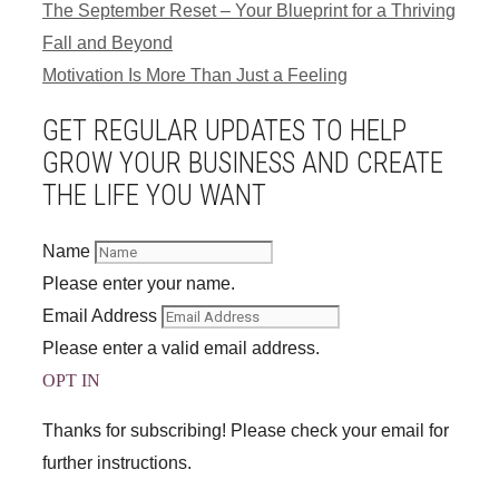
The September Reset – Your Blueprint for a Thriving
Fall and Beyond
Motivation Is More Than Just a Feeling
GET REGULAR UPDATES TO HELP
GROW YOUR BUSINESS AND CREATE
THE LIFE YOU WANT
Name
Please enter your name.
Email Address
Please enter a valid email address.
OPT IN
Thanks for subscribing! Please check your email for
further instructions.