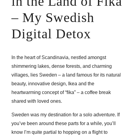
in the Land of Fika
– My Swedish
Digital Detox
In the heart of Scandinavia, nestled amongst
shimmering lakes, dense forests, and charming
villages, lies Sweden – a land famous for its natural
beauty, innovative design, Ikea and the
heartwarming concept of “fika” – a coffee break
shared with loved ones.
Sweden was my destination for a solo adventure. If
you’ve been around these parts for a while, you’ll
know I’m quite partial to hopping on a flight to