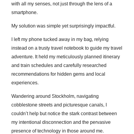
with all my senses, not just through the lens of a
smartphone.
My solution was simple yet surprisingly impactful.
I left my phone tucked away in my bag, relying
instead on a trusty travel notebook to guide my travel
adventure. It held my meticulously planned itinerary
and train schedules and carefully researched
recommendations for hidden gems and local
experiences.
Wandering around Stockholm, navigating
cobblestone streets and picturesque canals, I
couldn’t help but notice the stark contrast between
my intentional disconnection and the pervasive
presence of technology in those around me.