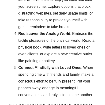
your screen time. Explore options that block
distracting websites, set daily usage limits, or
take responsibility to provide yourself with
gentle reminders to take breaks.
Rediscover the Analog World.
Embrace the
tactile pleasures of the physical world. Read a
physical book, write letters to loved ones or
even clients, or explore a new creative outlet
like painting or pottery.
Connect Mindfully with Loved Ones.
When
spending time with friends and family, make a
conscious effort to be fully present. Put your
phones away, engage in meaningful
conversations, and truly listen to one another.