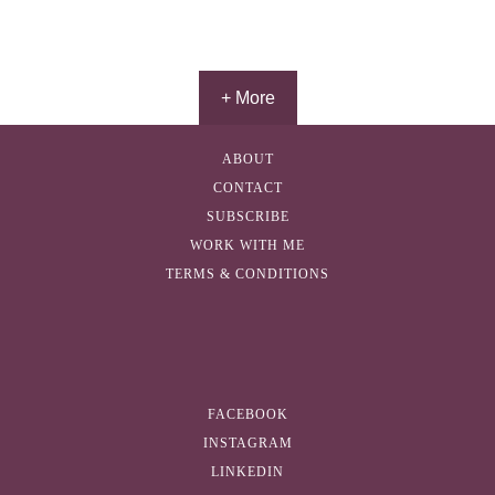
+ More
ABOUT
CONTACT
SUBSCRIBE
WORK WITH ME
TERMS & CONDITIONS
FACEBOOK
INSTAGRAM
LINKEDIN