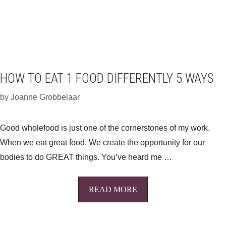
HOW TO EAT 1 FOOD DIFFERENTLY 5 WAYS
by
Joanne Grobbelaar
Good wholefood is just one of the cornerstones of my work.
When we eat great food. We create the opportunity for our
bodies to do GREAT things. You’ve heard me …
READ MORE