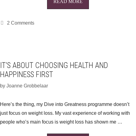
READ MORE
2 Comments
IT’S ABOUT CHOOSING HEALTH AND
HAPPINESS FIRST
by
Joanne Grobbelaar
Here’s the thing, my Dive into Greatness programme doesn’t
just focus on weight loss. My vast experience of working with
people who’s main focus is weight loss has shown me …