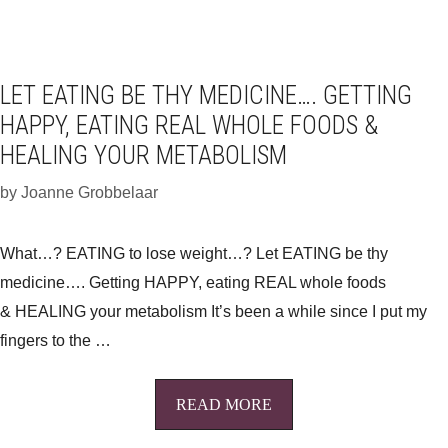
LET EATING BE THY MEDICINE…. GETTING
HAPPY, EATING REAL WHOLE FOODS &
HEALING YOUR METABOLISM
by
Joanne Grobbelaar
What…? EATING to lose weight…? Let EATING be thy
medicine…. Getting HAPPY, eating REAL whole foods
& HEALING your metabolism It’s been a while since I put my
fingers to the …
READ MORE