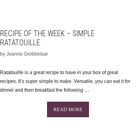
RECIPE OF THE WEEK – SIMPLE
RATATOUILLE
by
Joanne Grobbelaar
Ratatouille is a great recipe to have in your box of great
recipes. It’s super simple to make. Versatile, you can eat it for
dinner and then breakfast the following …
READ MORE