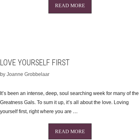
READ MORE
LOVE YOURSELF FIRST
by
Joanne Grobbelaar
It’s been an intense, deep, soul searching week for many of the
Greatness Gals. To sum it up, it’s all about the love. Loving
yourself first, right where you are …
READ MORE