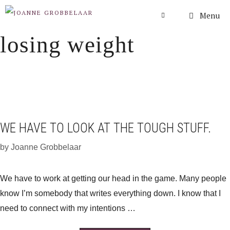
Skip
Menu
to
losing weight
content
WE HAVE TO LOOK AT THE TOUGH STUFF.
by
Joanne Grobbelaar
We have to work at getting our head in the game. Many people
know I’m somebody that writes everything down. I know that I
need to connect with my intentions …