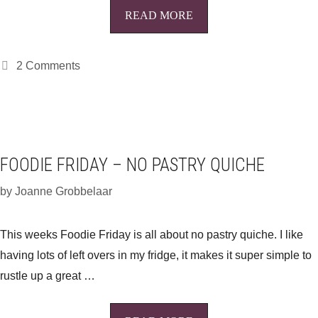
READ MORE
2 Comments
FOODIE FRIDAY – NO PASTRY QUICHE
by
Joanne Grobbelaar
This weeks Foodie Friday is all about no pastry quiche. I like
having lots of left overs in my fridge, it makes it super simple to
rustle up a great …